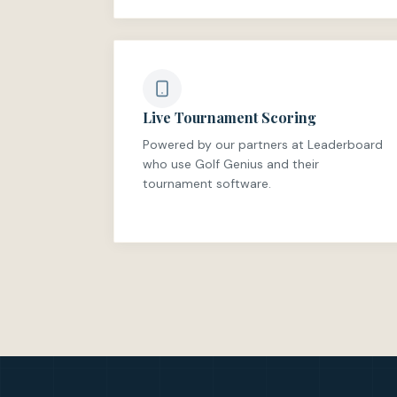
Live Tournament Scoring
Powered by our partners at Leaderboard
who use Golf Genius and their
tournament software.