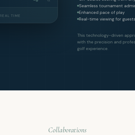
Seamless tournament admin
Enhanced pace of play
REAL TIME
Real-time viewing for guest
This technology-driven appr
with the precision and profe
golf experience.
Collaborations