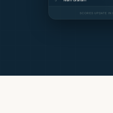
SCORES UPDATE IN 