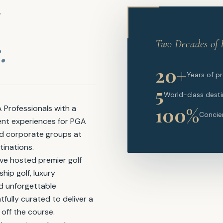
.
Two Decades of 
20+
Years of p
5
World-class desti
100%
Professionals with a
Concie
ent experiences for PGA
nd corporate groups at
tinations.
ve hosted premier golf
ip golf, luxury
nd unforgettable
tfully curated to deliver a
 off the course.