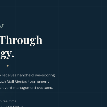
gy
 Through
gy.
receives handheld live-scoring
ugh Golf Genius tournament
d event management systems.
n real time
 mobile device