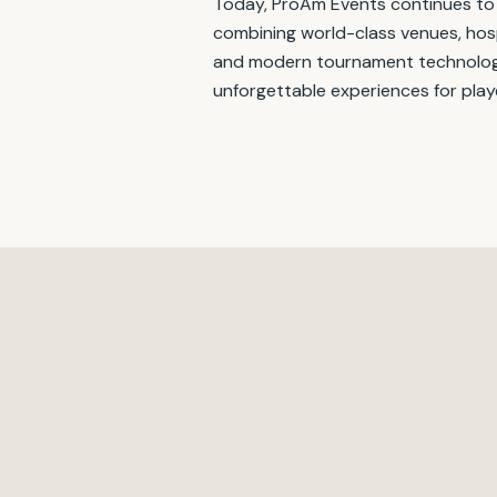
Today, ProAm Events continues to
combining world-class venues, hosp
and modern tournament technolog
unforgettable experiences for play