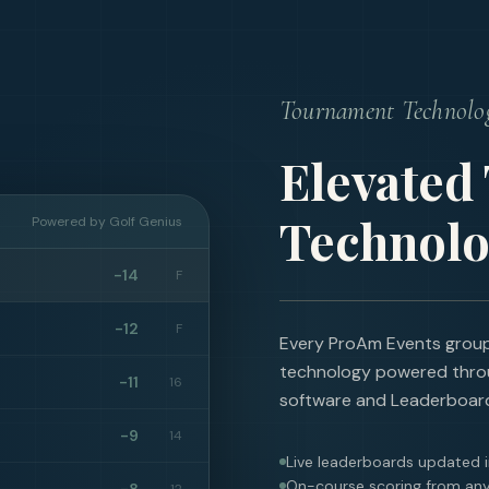
Tournament Technolo
Elevated
Technolo
Powered by Golf Genius
-14
F
-12
F
Every ProAm Events group 
technology powered thro
-11
16
software and Leaderboar
-9
14
Live leaderboards updated i
On-course scoring from any
-8
12