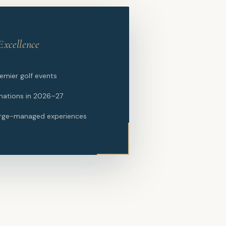
Excellence
remier golf events
nations in 2026–27
rge-managed experiences