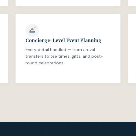
Concierge-Level Event Planning
Every detail handled — from arrival
transfers to tee times, gifts, and post-
round celebrations.