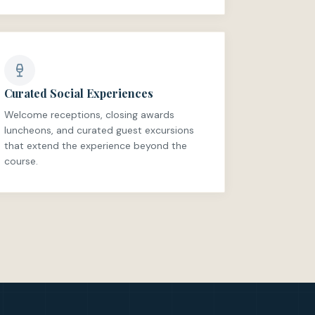
Curated Social Experiences
Welcome receptions, closing awards
luncheons, and curated guest excursions
that extend the experience beyond the
course.