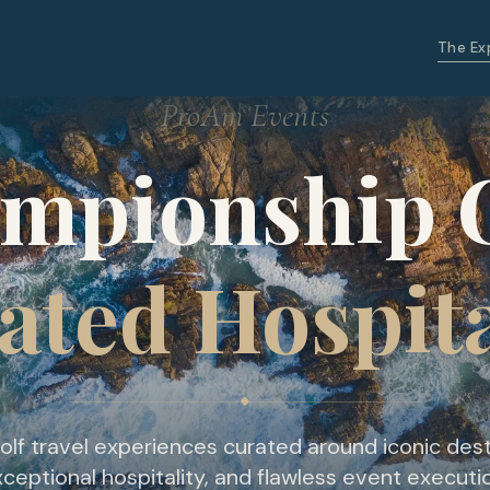
The Ex
ProAm Events
mpionship G
ated Hospita
olf travel experiences curated around iconic dest
ceptional hospitality, and flawless event executi