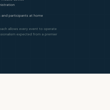
istration
s and participants at home
oach allows every event to operate
ssionalism expected from a premier