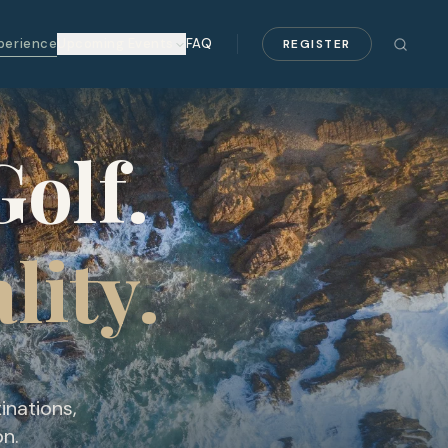
perience
Upcoming Events
FAQ
REGISTER
olf.
lity.
inations,
on.