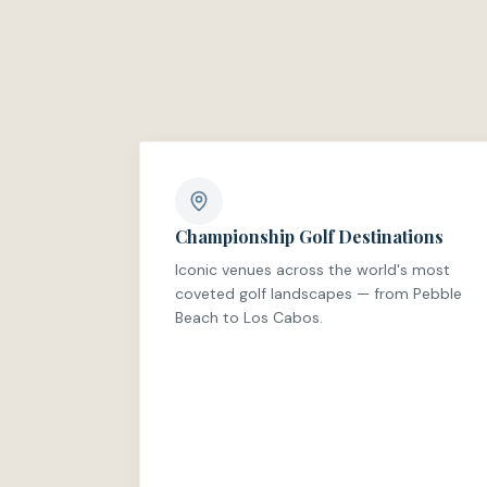
Championship Golf Destinations
Iconic venues across the world's most
coveted golf landscapes — from Pebble
Beach to Los Cabos.