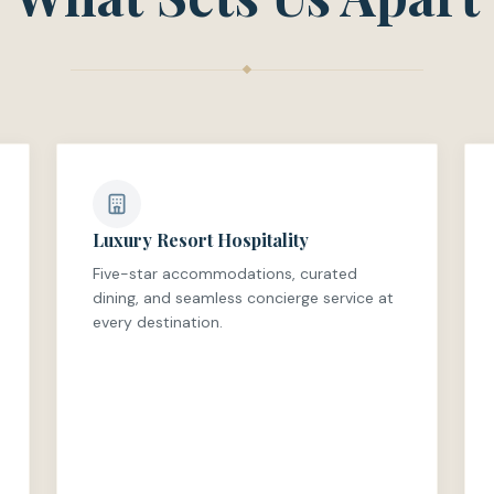
Luxury Resort Hospitality
Five-star accommodations, curated
dining, and seamless concierge service at
every destination.