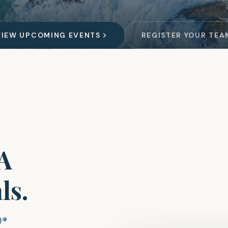
VIEW UPCOMING EVENTS
REGISTER YOUR TEA
GA
ls.
r