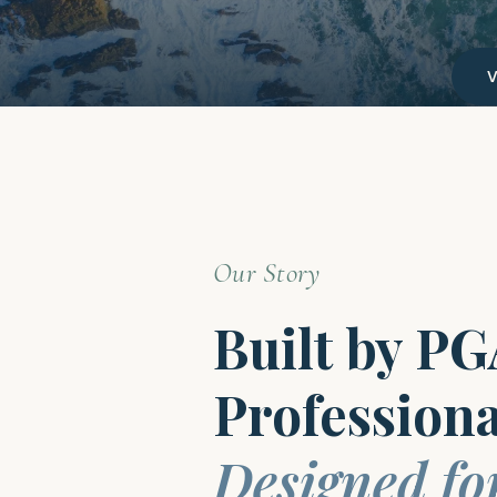
Our Story
Built by P
Professiona
Designed fo