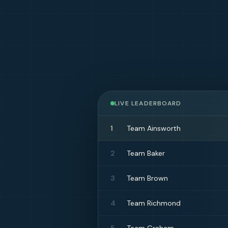
LIVE LEADERBOARD
1
Team Ainsworth
2
Team Baker
3
Team Brown
4
Team Richmond
5
Team Graham