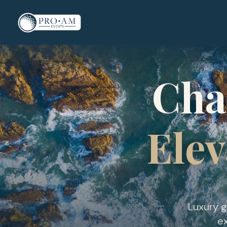
Cha
Elev
Luxury g
ex