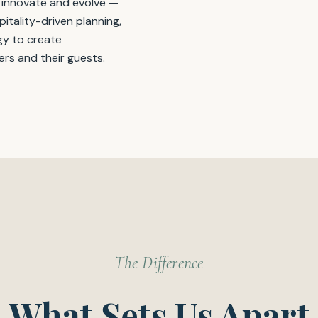
 innovate and evolve —
itality-driven planning,
y to create
ers and their guests.
The Difference
What Sets Us Apart