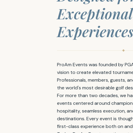
Exceptional
Experiences
ProAm Events was founded by PGA 
vision to create elevated tournam
Professionals, members, guests, a
the world's most desirable golf des
For more than two decades, we ha
events centered around championsh
hospitality, seamless execution, a
destinations. Every event is though
first-class experience both on and