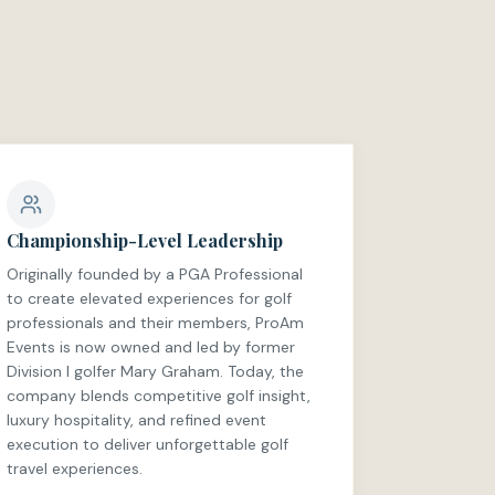
Championship-Level Leadership
Originally founded by a PGA Professional
to create elevated experiences for golf
professionals and their members, ProAm
Events is now owned and led by former
Division I golfer Mary Graham. Today, the
company blends competitive golf insight,
luxury hospitality, and refined event
execution to deliver unforgettable golf
travel experiences.