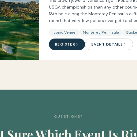
The crown jewel of American golf. Pebble B
USGA championships than any other course i
18th hole along the Monterey Peninsula clif
round that very few golfers ever get to chec
Iconic Venue
Monterey Peninsula
Bucke
REGISTER
EVENT DETAILS
QUESTIONS?
t Sure Which Event Is Ri