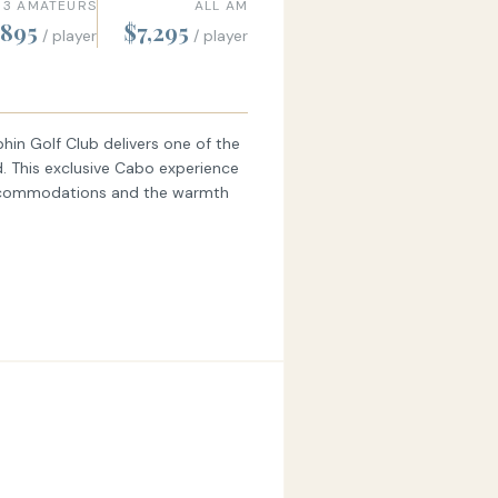
 3 AMATEURS
ALL AM
,895
$7,295
/ player
/ player
hin Golf Club delivers one of the
d. This exclusive Cabo experience
 accommodations and the warmth