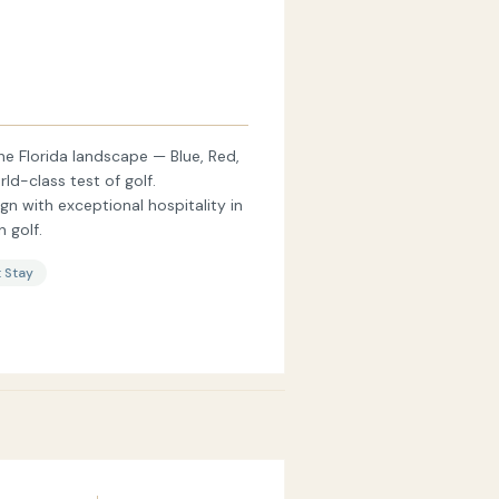
e Florida landscape — Blue, Red,
ld-class test of golf.
 with exceptional hospitality in
 golf.
 Stay