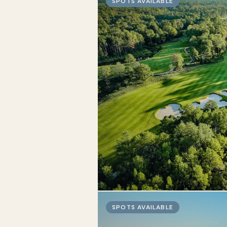
SPOTS AVAILABLE
SPOTS AVAILABLE