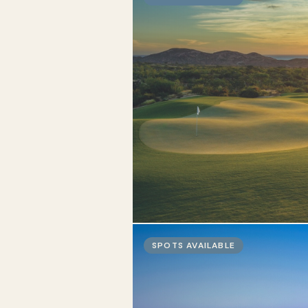
SPOTS AVAILABLE