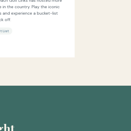
each Golf Links has hosted more
n the country. Play the iconic
fs and experience a bucket-list
k off.
t List
ght