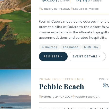
/ player
/ player
January 10–14, 2027
Los Cabos, Mexico
Four of Cabo's most iconic courses in one 
dramatic cliffs of Quivira to the desert fair
course experience is the ultimate Baja golf
accommodations and curated hospitality.
4 Courses
Los Cabos
Multi-Day
REGISTER
EVENT DETAILS
PROAM GOLF EXPERIENCE
PRO +
Pebble Beach
$7
February 24–27, 2027
Pebble Beach, CA