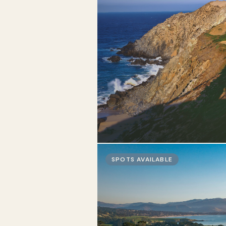
SPOTS AVAILABLE