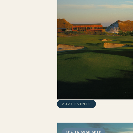
2027 EVENTS
SPOTS AVAILABLE