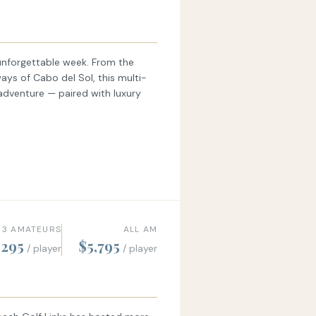
unforgettable week. From the
ways of Cabo del Sol, this multi-
 adventure — paired with luxury
 3 AMATEURS
ALL AM
,295
$5,795
/ player
/ player