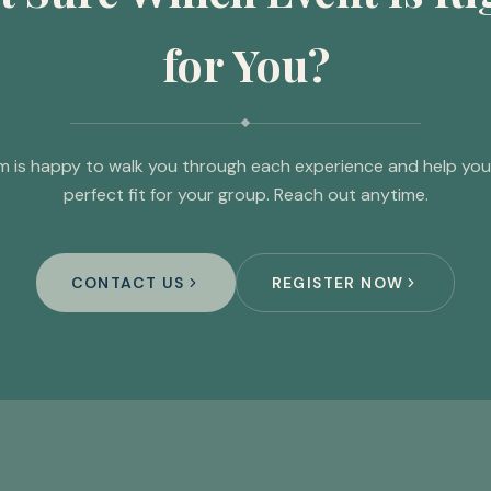
for You?
m is happy to walk you through each experience and help you 
perfect fit for your group. Reach out anytime.
CONTACT US
REGISTER NOW