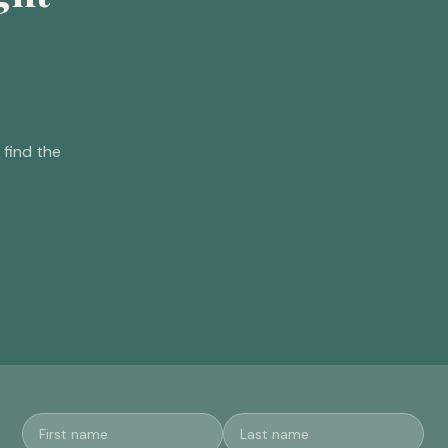
find the