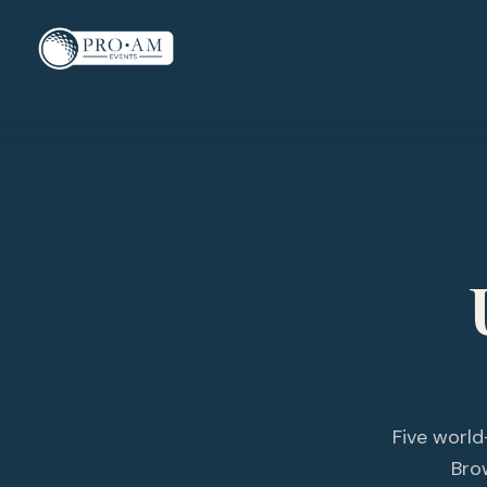
Five world
Bro