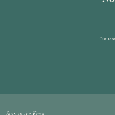
Our tea
Stay in the Know