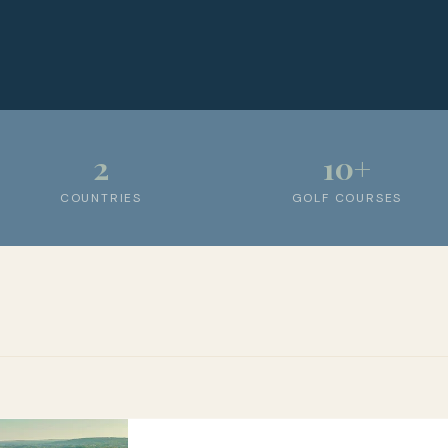
2
10+
COUNTRIES
GOLF COURSES