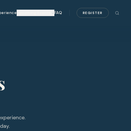
perience
Upcoming Events
FAQ
REGISTER
s
experience.
day.