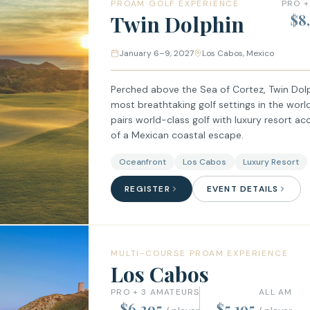
PROAM GOLF EXPERIENCE
PRO +
Twin Dolphin
$8
January 6–9, 2027
Los Cabos, Mexico
Perched above the Sea of Cortez, Twin Dolp
most breathtaking golf settings in the worl
pairs world-class golf with luxury resort
of a Mexican coastal escape.
Oceanfront
Los Cabos
Luxury Resort
REGISTER
EVENT DETAILS
MULTI-COURSE PROAM EXPERIENCE
Los Cabos
PRO + 3 AMATEURS
ALL AM
$6,295
$5,195