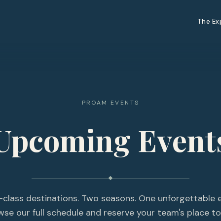
The Ex
PROAM EVENTS
Upcoming Event
-class destinations. Two seasons. One unforgettable 
wse our full schedule and reserve your team's place to