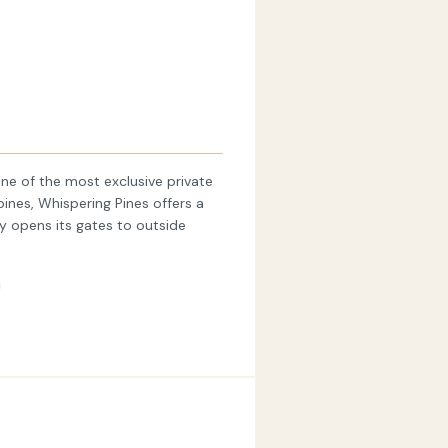
ne of the most exclusive private
pines, Whispering Pines offers a
ly opens its gates to outside