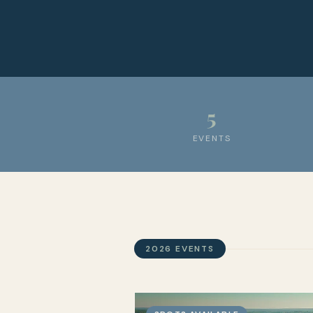
5
EVENTS
2026 EVENTS