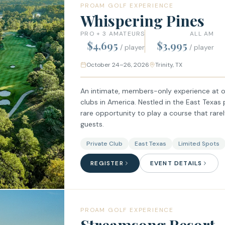
PROAM GOLF EXPERIENCE
Whispering Pines
PRO + 3 AMATEURS
ALL AM
$4,695
$3,995
/ player
/ player
October 24–26, 2026
Trinity, TX
An intimate, members-only experience at o
clubs in America. Nestled in the East Texas 
rare opportunity to play a course that rare
guests.
Private Club
East Texas
Limited Spots
REGISTER
EVENT DETAILS
PROAM GOLF EXPERIENCE