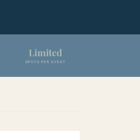
Limited
SPOTS PER EVENT