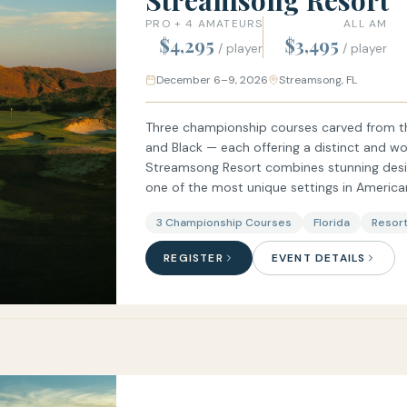
Streamsong Resort
PRO + 4 AMATEURS
ALL AM
$4,295
$3,495
/ player
/ player
December 6–9, 2026
Streamsong, FL
Three championship courses carved from th
and Black — each offering a distinct and wor
Streamsong Resort combines stunning design
one of the most unique settings in American
3 Championship Courses
Florida
Resort
REGISTER
EVENT DETAILS